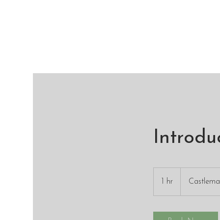
Introdu
1 hr
1
Castlem
h