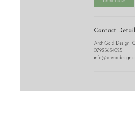
Book Now
Contact Detail
ArchiGold Design, 
07925634025
info@ahmodesign.c