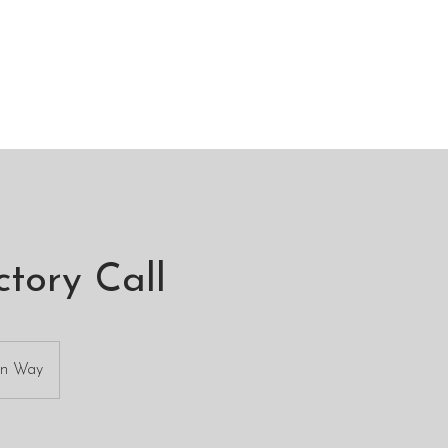
ctory Call
an Way